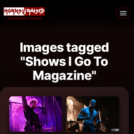
Skip to content
Main Navigation
Images tagged
"Shows I Go To
Magazine"