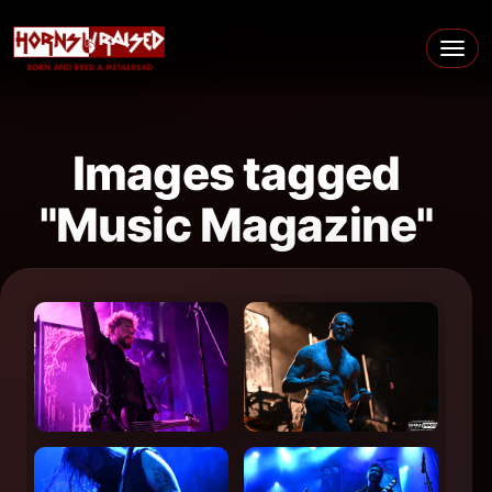
Skip to content
Main Navigation
Images tagged
"Music Magazine"