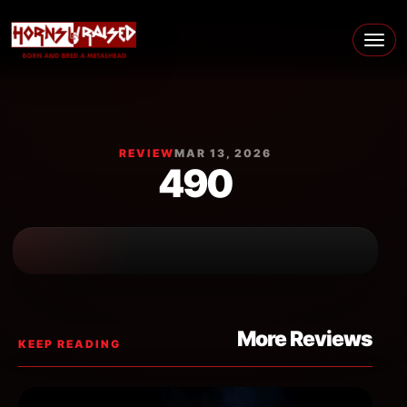
Skip to content
Main Navigation
REVIEW
MAR 13, 2026
490
More Reviews
KEEP READING