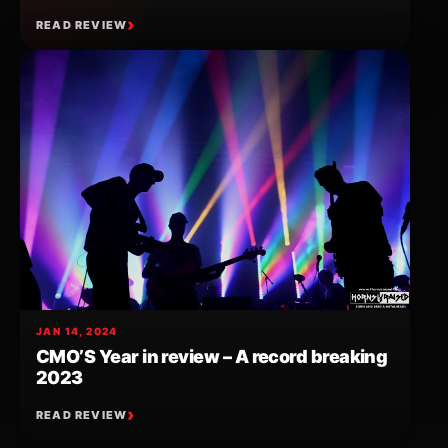
READ REVIEW
JAN 14, 2024
CMO’S Year in review – A record breaking
2023
READ REVIEW