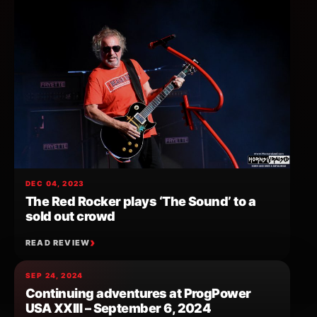
DEC 04, 2023
The Red Rocker plays ‘The Sound’ to a
sold out crowd
READ REVIEW
SEP 24, 2024
Continuing adventures at ProgPower
USA XXIII – September 6, 2024