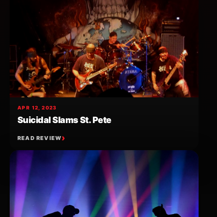
APR 12, 2023
Suicidal Slams St. Pete
READ REVIEW