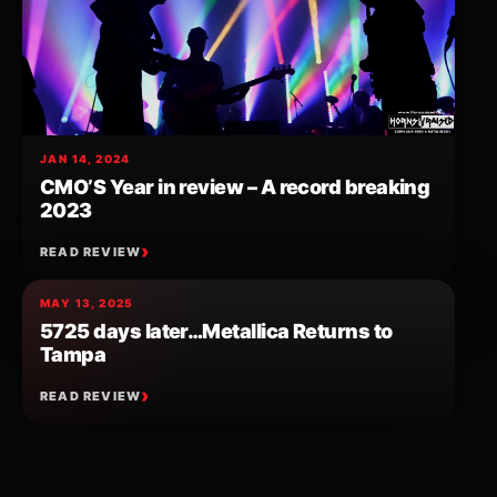
JAN 14, 2024
CMO’S Year in review – A record breaking
2023
READ REVIEW
MAY 13, 2025
5725 days later…Metallica Returns to
Tampa
READ REVIEW