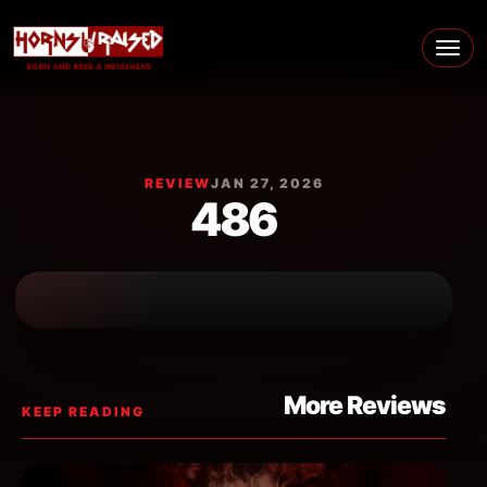
Skip to content
Main Navigation
REVIEW
JAN 27, 2026
486
More Reviews
KEEP READING