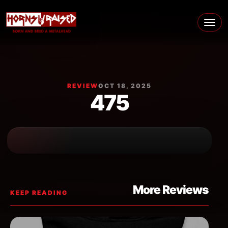
Skip to content
Main Navigation
REVIEW
OCT 18, 2025
475
More Reviews
KEEP READING