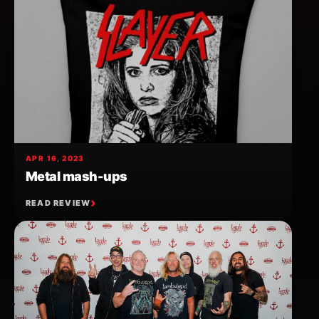
APR 16, 2023
Metal mash-ups
READ REVIEW