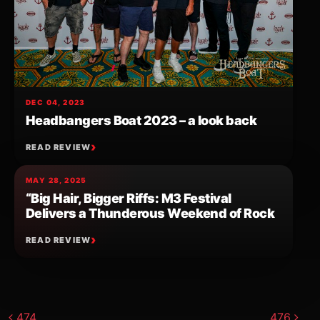
DEC 04, 2023
Headbangers Boat 2023 – a look back
READ REVIEW
MAY 28, 2025
“Big Hair, Bigger Riffs: M3 Festival
Delivers a Thunderous Weekend of Rock
READ REVIEW
Post navigation
474
476