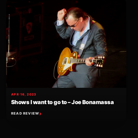
APR 16, 2023
Shows I want to go to – Joe Bonamassa
READ REVIEW