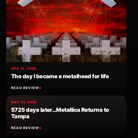
APR 16, 2023
The day I became a metalhead for life
READ REVIEW
MAY 13, 2025
5725 days later…Metallica Returns to
Tampa
READ REVIEW