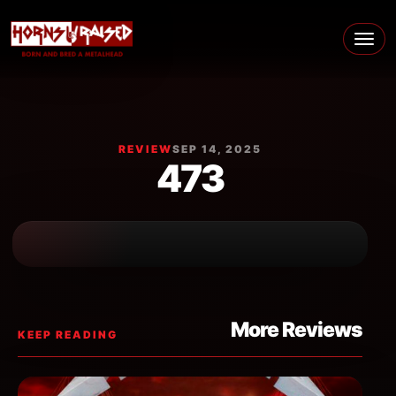
Skip to content
Main Navigation
REVIEW
SEP 14, 2025
473
More Reviews
KEEP READING