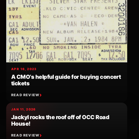
APR 16, 2023
A CMO’s helpful guide for buying concert
tickets
READ REVIEW
JAN 11, 2026
Jackyl rocks the roof off of OCC Road
House!
READ REVIEW