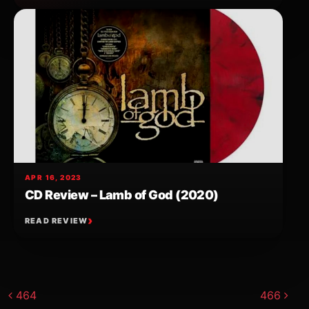
APR 16, 2023
CD Review – Lamb of God (2020)
READ REVIEW
Post navigation
464
466