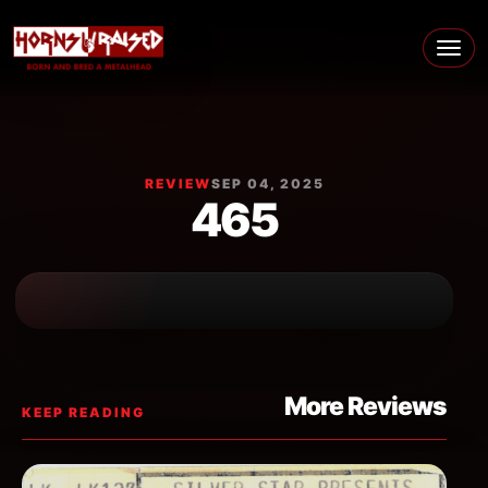
Skip to content
Main Navigation
REVIEW
SEP 04, 2025
465
More Reviews
KEEP READING