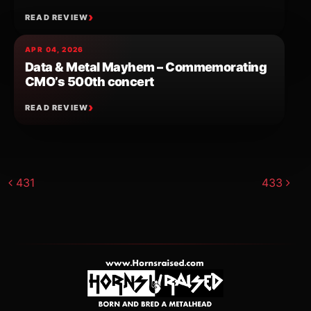
READ REVIEW
APR 04, 2026
Data & Metal Mayhem – Commemorating
CMO’s 500th concert
READ REVIEW
Post navigation
431
433