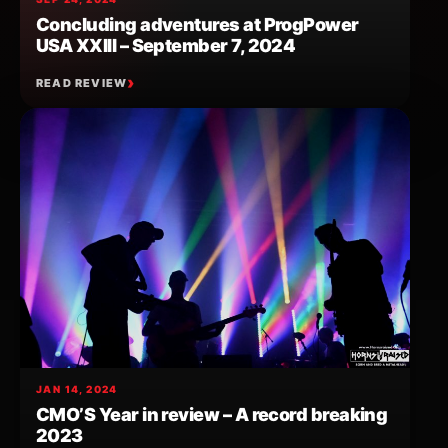
Concluding adventures at ProgPower
USA XXIII – September 7, 2024
READ REVIEW
JAN 14, 2024
CMO’S Year in review – A record breaking
2023