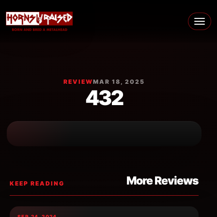
Skip to content
Main Navigation
REVIEW
MAR 18, 2025
432
More Reviews
KEEP READING
SEP 24, 2024