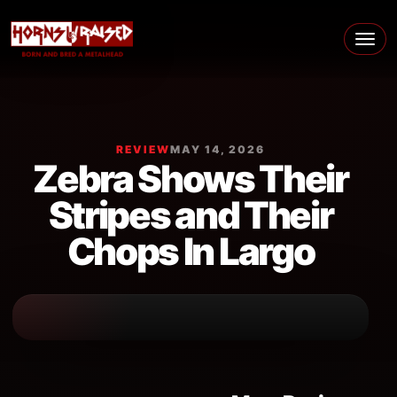
Skip to content
Main Navigation
REVIEW
MAY 14, 2026
Zebra Shows Their
Stripes and Their
Chops In Largo