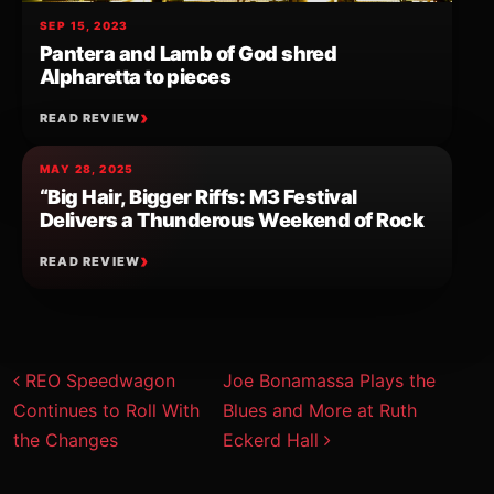
SEP 15, 2023
Pantera and Lamb of God shred
Alpharetta to pieces
READ REVIEW
MAY 28, 2025
“Big Hair, Bigger Riffs: M3 Festival
Delivers a Thunderous Weekend of Rock
READ REVIEW
Post navigation
REO Speedwagon
Joe Bonamassa Plays the
Continues to Roll With
Blues and More at Ruth
the Changes
Eckerd Hall