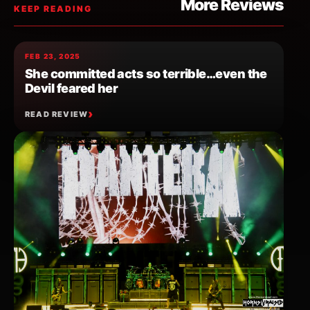
More Reviews
KEEP READING
FEB 23, 2025
She committed acts so terrible…even the
Devil feared her
READ REVIEW