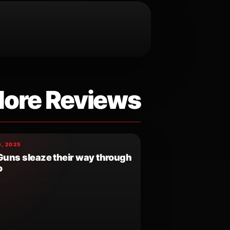
ore Reviews
, 2025
 Guns sleaze their way through
o