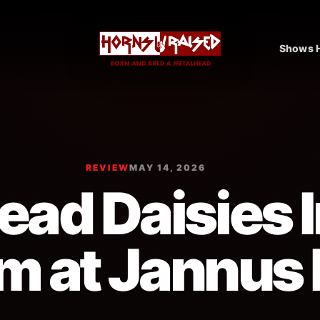
Shows H
REVIEW
MAY 14, 2026
ad Daisies I
m at Jannus 