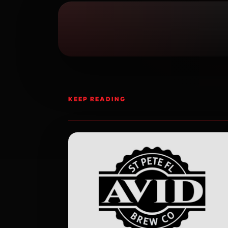
KEEP READING