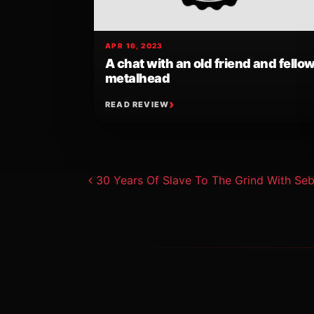
APR 16, 2023
A chat with an old friend and fello
metalhead
READ REVIEW
Post navigat
30 Years Of Slave To The Grind With Seb