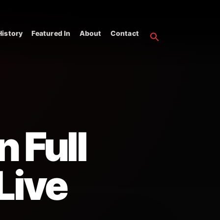
istory
Featured In
About
Contact
n Full
Live