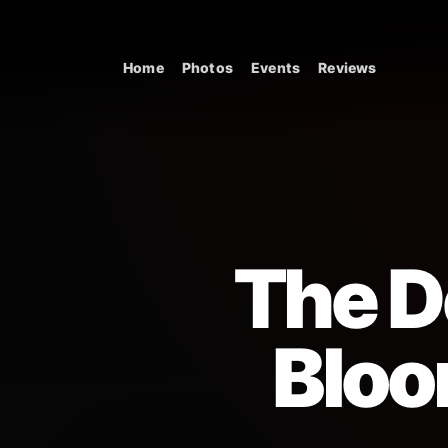
Skip to content
Home
Photos
Events
Reviews
Main Navigation
The De
Bloo