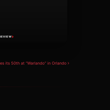
REVIEW
es its 50th at “Warlando” in Orlando