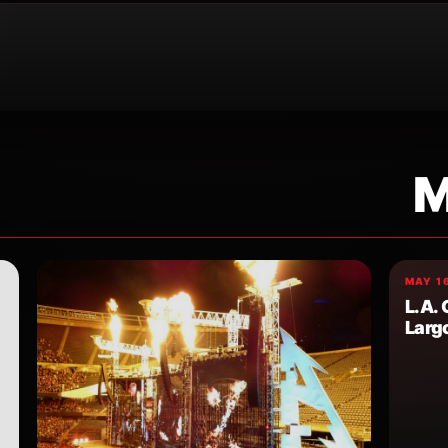
M
MAY 16
L.A.
Larg