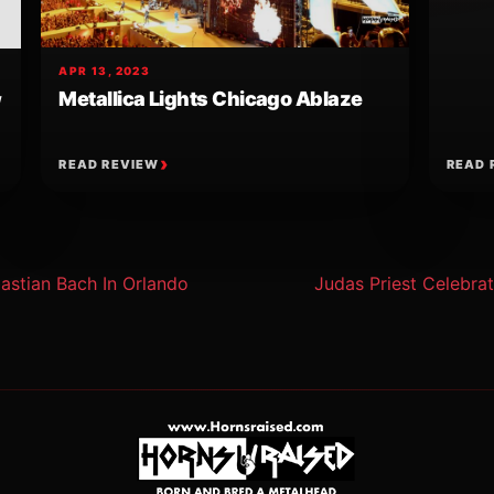
APR 13, 2023
Metallica Lights Chicago Ablaze
w
READ REVIEW
READ 
ion
astian Bach In Orlando
Judas Priest Celebrat