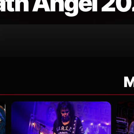
th Angel 2
M