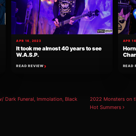
APR 16, 2023
APR 16
It took me almost 40 years to see
Horn
W.A.S.P.
Chan
READ REVIEW
READ 
ion
Dark Funeral, Immolation, Black
2022 Monsters on t
Hot Summers