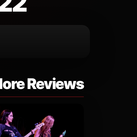
022
ore Reviews