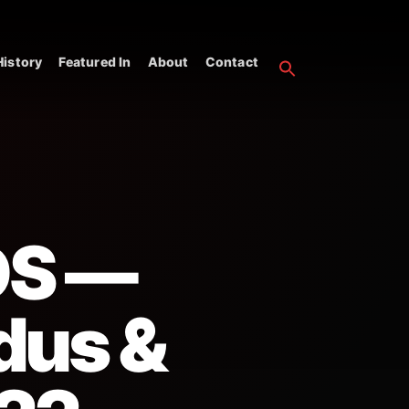
istory
Featured In
About
Contact
OS —
dus &