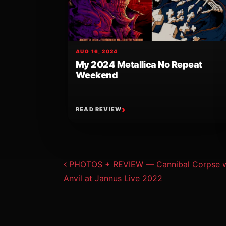
AUG 16, 2024
My 2024 Metallica No Repeat
Weekend
READ REVIEW
Post navigat
PHOTOS + REVIEW — Cannibal Corpse w/ 
Anvil at Jannus Live 2022