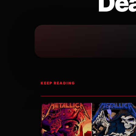
Dea
KEEP READING