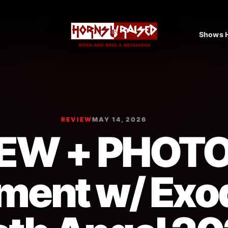
Shows H
REVIEW
MAY 14, 2026
EW + PHOT
ment w/ Exo