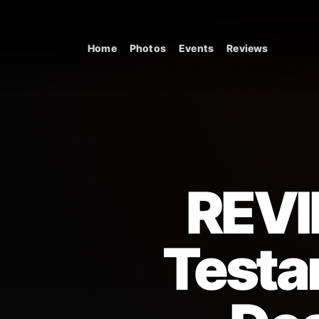
Skip to content
Home
Photos
Events
Reviews
Main Navigation
REVI
Testa