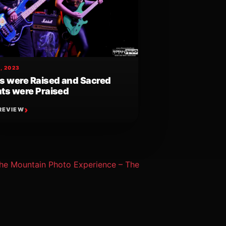
, 2023
s were Raised and Sacred
ts were Praised
REVIEW
he Mountain Photo Experience – The