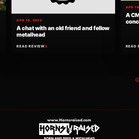
APR 16
A CM
conce
APR 16, 2023
A chat with an old friend and fellow
metalhead
READ REVIEW
READ 
ion
G