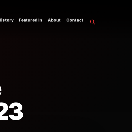
istory
Featured In
About
Contact
e
23