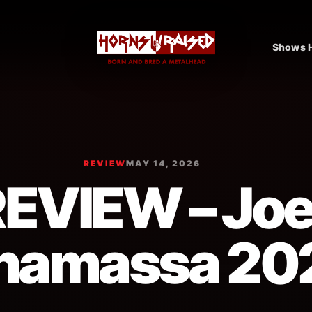
Shows H
REVIEW
MAY 14, 2026
EVIEW – Jo
namassa 20