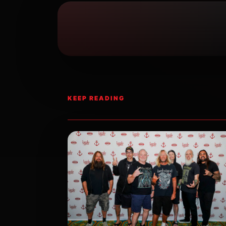
KEEP READING