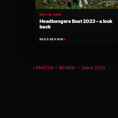
DEC 04, 2023
Headbangers Boat 2023 – a look
back
READ REVIEW
Post navigat
PHOTOS + REVIEW — Zebra 2023