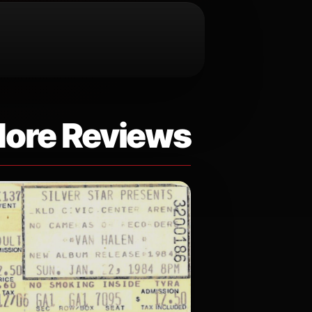
ore Reviews