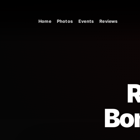
Skip to content
Home
Photos
Events
Reviews
Main Navigation
R
Bo