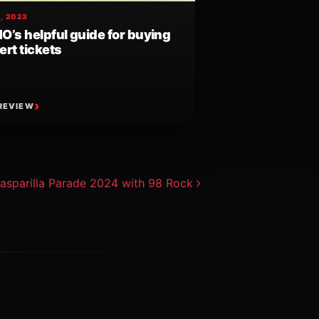
, 2023
O’s helpful guide for buying
rt tickets
REVIEW
asparilla Parade 2024 with 98 Rock