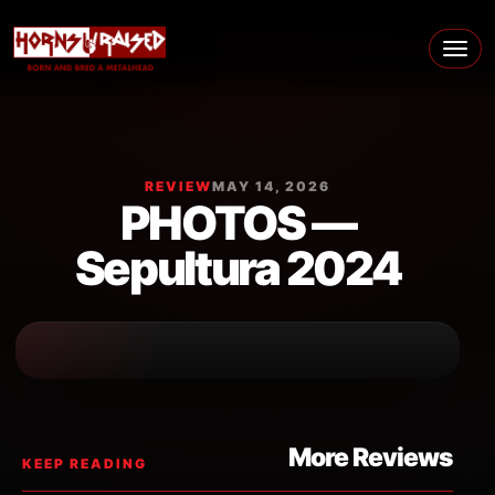
Skip to content
Main Navigation
REVIEW
MAY 14, 2026
PHOTOS —
Sepultura 2024
More Reviews
KEEP READING