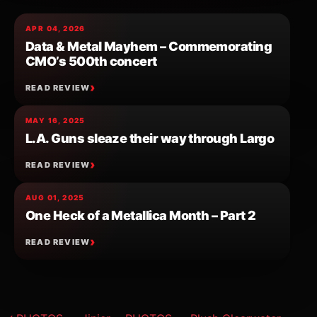
APR 04, 2026
Data & Metal Mayhem – Commemorating
CMO’s 500th concert
READ REVIEW
MAY 16, 2025
L.A. Guns sleaze their way through Largo
READ REVIEW
AUG 01, 2025
One Heck of a Metallica Month – Part 2
READ REVIEW