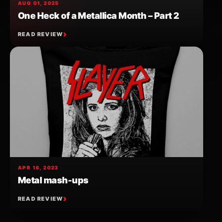
AUG 01, 2025
One Heck of a Metallica Month – Part 2
READ REVIEW
APR 16, 2023
Metal mash-ups
READ REVIEW