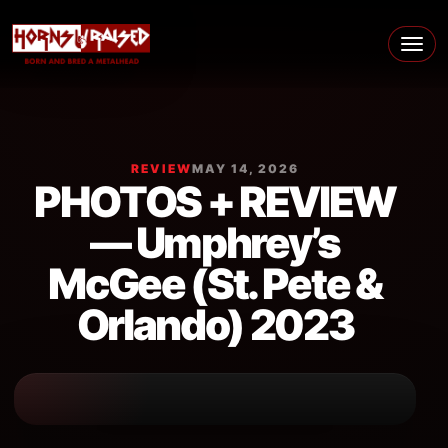
Skip to content
Main Navigation
REVIEW
MAY 14, 2026
PHOTOS + REVIEW
— Umphrey’s
McGee (St. Pete &
Orlando) 2023