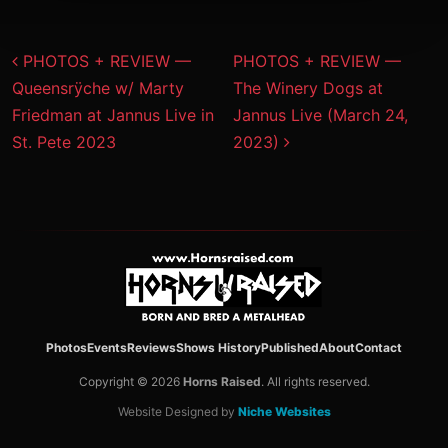
Post navigation
PHOTOS + REVIEW —
PHOTOS + REVIEW —
Queensrÿche w/ Marty
The Winery Dogs at
Friedman at Jannus Live in
Jannus Live (March 24,
St. Pete 2023
2023)
Photos
Events
Reviews
Shows History
Published
About
Contact
Copyright © 2026
Horns Raised
. All rights reserved.
Website Designed by
Niche Websites