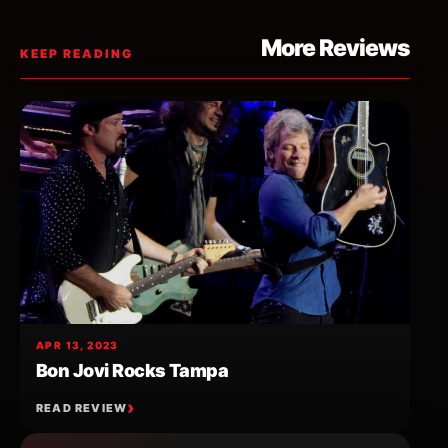
More Reviews
KEEP READING
APR 13, 2023
Bon Jovi Rocks Tampa
READ REVIEW