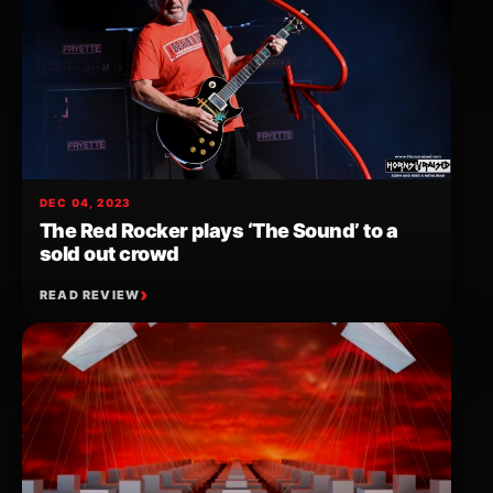
DEC 04, 2023
The Red Rocker plays ‘The Sound’ to a
sold out crowd
READ REVIEW