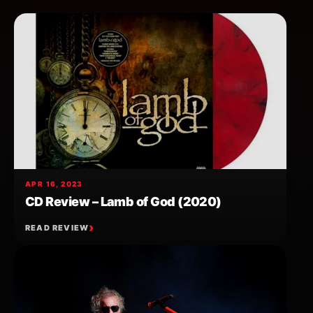
APR 16, 2023
CD Review – Lamb of God (2020)
READ REVIEW