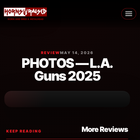
Skip to content
Main Navigation
REVIEW
MAY 14, 2026
PHOTOS — L.A.
Guns 2025
More Reviews
KEEP READING