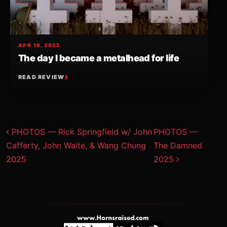
APR 16, 2023
The day I became a metalhead for life
READ REVIEW
Post navigation
PHOTOS — Rick Springfield w/ John
PHOTOS —
Cafferty, John Waite, & Wang Chung
The Damned
2025
2025