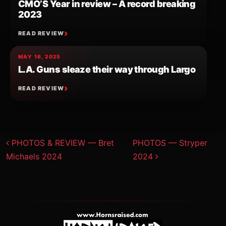
CMO’S Year in review – A record breaking
2023
READ REVIEW
MAY 16, 2025
L.A. Guns sleaze their way through Largo
READ REVIEW
Post navigation
PHOTOS & REVIEW — Bret
PHOTOS — Stryper
Michaels 2024
2024