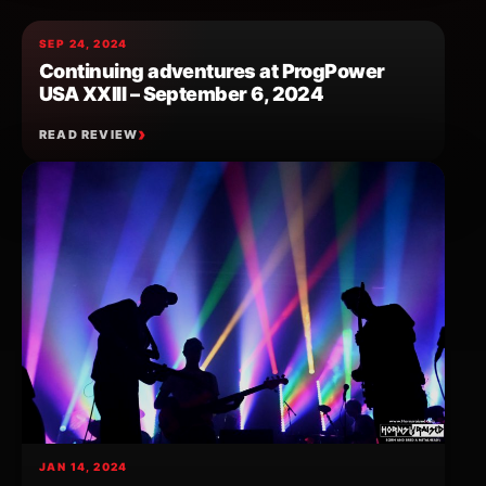
SEP 24, 2024
Continuing adventures at ProgPower
USA XXIII – September 6, 2024
READ REVIEW
JAN 14, 2024