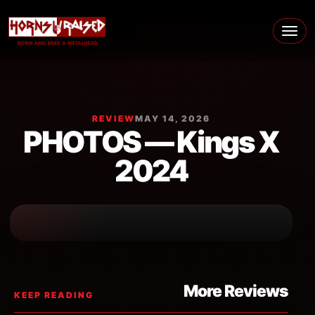
Skip to content
Main Navigation
REVIEW
MAY 14, 2026
PHOTOS — Kings X
2024
More Reviews
KEEP READING