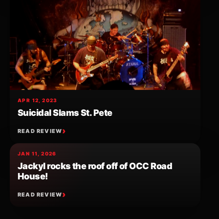
APR 12, 2023
Suicidal Slams St. Pete
READ REVIEW
JAN 11, 2026
Jackyl rocks the roof off of OCC Road
House!
READ REVIEW