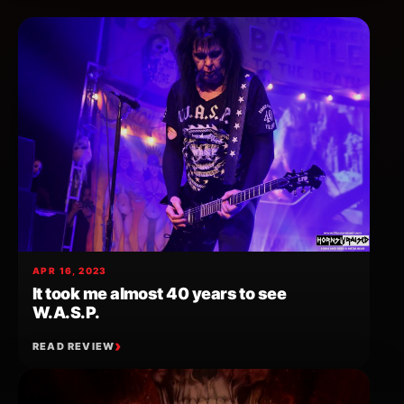
APR 16, 2023
It took me almost 40 years to see
W.A.S.P.
READ REVIEW