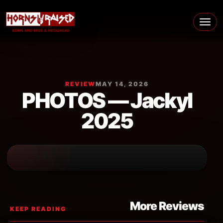
Skip to content
Main Navigation
REVIEW
MAY 14, 2026
PHOTOS — Jackyl
2025
More Reviews
KEEP READING