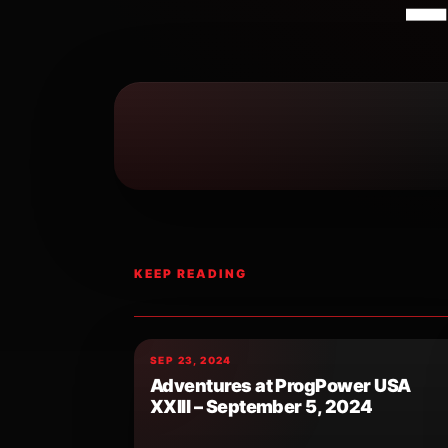
–
KEEP READING
SEP 23, 2024
Adventures at ProgPower USA
XXIII – September 5, 2024