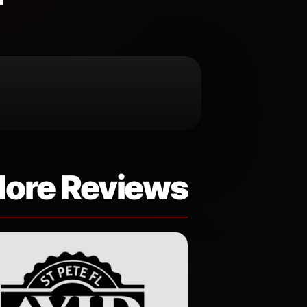
r
ore Reviews