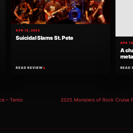
APR 12, 2023
Suicidal Slams St. Pete
APR 16
A cha
meta
READ REVIEW
READ 
ion
ce – Temic
2025 Monsters of Rock Cruise 