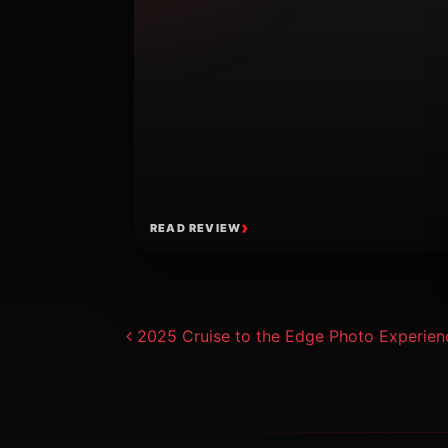
READ REVIEW
Post navigat
2025 Cruise to the Edge Photo Experien