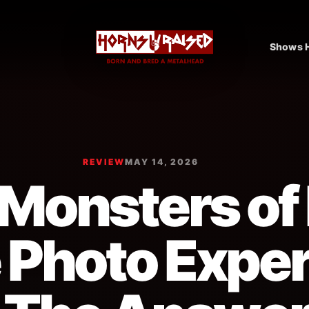
Shows H
REVIEW
MAY 14, 2026
Monsters of
 Photo Expe