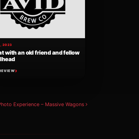
, 2023
t with an old friend and fellow
lhead
REVIEW
Photo Experience – Massive Wagons