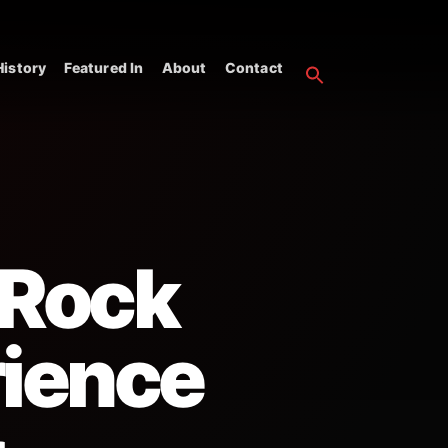
istory
Featured In
About
Contact
 Rock
rience