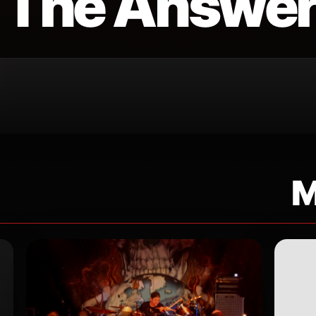
 The Answe
M