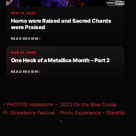
APR 16, 2023
Horns were Raised and Sacred Chants
were Praised
READ REVIEW
AUG 01, 2025
One Heck of a Metallica Month – Part 2
READ REVIEW
Post navigation
PHOTOS: Halestorm –
2023 On the Blue Cruise
Fl. Strawberry Festival
Photo Experience – Starship