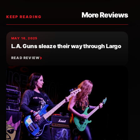
More Reviews
KEEP READING
MAY 16, 2025
L.A. Guns sleaze their way through Largo
READ REVIEW