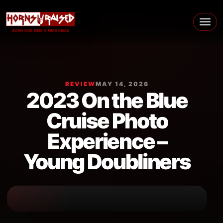
Skip to content
Main Navigation
REVIEW
MAY 14, 2026
2023 On the Blue
Cruise Photo
Experience –
Young Doubliners