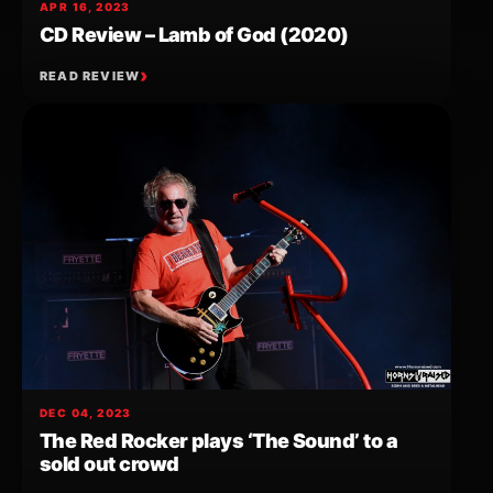
APR 16, 2023
CD Review – Lamb of God (2020)
READ REVIEW
DEC 04, 2023
The Red Rocker plays ‘The Sound’ to a
sold out crowd