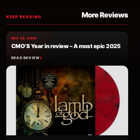
More Reviews
KEEP READING
DEC 23, 2025
CMO’S Year in review – A most epic 2025
READ REVIEW