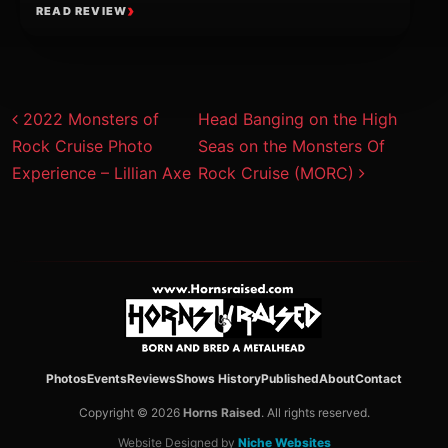
READ REVIEW
Post navigation
2022 Monsters of
Head Banging on the High
Rock Cruise Photo
Seas on the Monsters Of
Experience – Lillian Axe
Rock Cruise (MORC)
Photos
Events
Reviews
Shows History
Published
About
Contact
Copyright © 2026
Horns Raised
. All rights reserved.
Website Designed by
Niche Websites