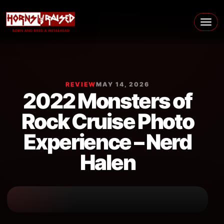
Skip to content
Main Navigation
REVIEW
MAY 14, 2026
2022 Monsters of
Rock Cruise Photo
Experience – Nerd
Halen