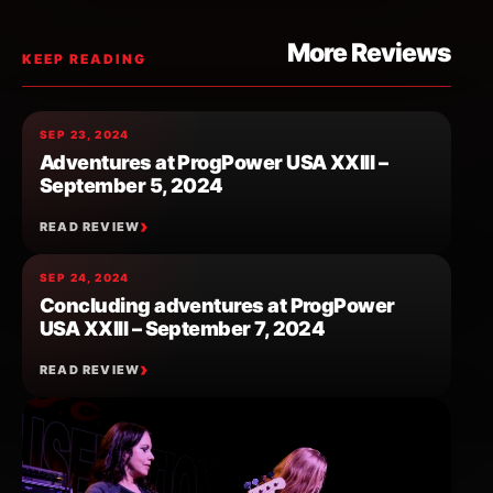
More Reviews
KEEP READING
SEP 23, 2024
Adventures at ProgPower USA XXIII –
September 5, 2024
READ REVIEW
SEP 24, 2024
Concluding adventures at ProgPower
USA XXIII – September 7, 2024
READ REVIEW