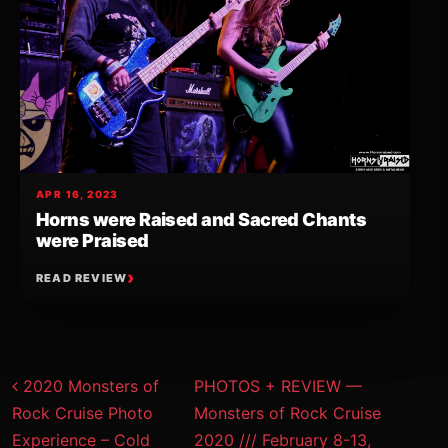
APR 16, 2023
Horns were Raised and Sacred Chants
were Praised
READ REVIEW
Post navigation
2020 Monsters of
PHOTOS + REVIEW —
Rock Cruise Photo
Monsters of Rock Cruise
Experience – Cold
2020 /// February 8-13,