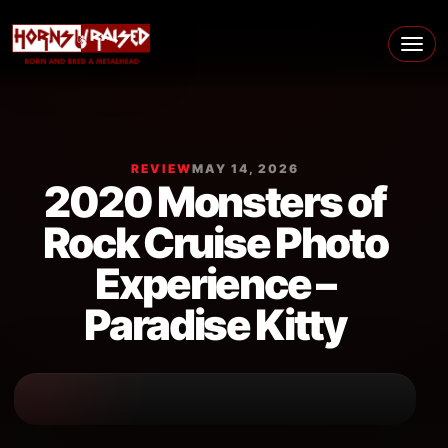
Skip to content
Main Navigation
REVIEW
MAY 14, 2026
2020 Monsters of
Rock Cruise Photo
Experience –
Paradise Kitty