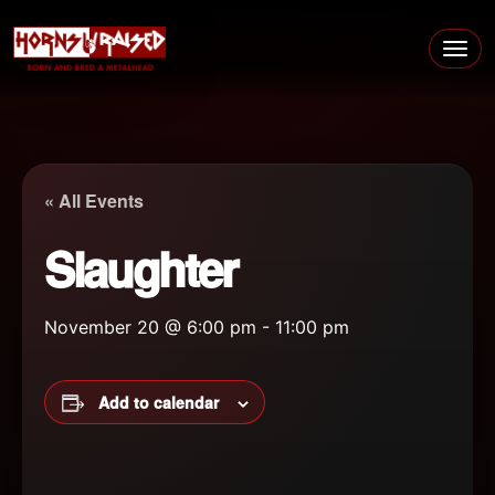
Skip to content
Main Navigation
« All Events
Slaughter
November 20 @ 6:00 pm
-
11:00 pm
Add to calendar