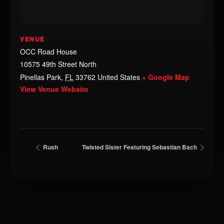
VENUE
OCC Road House
10575 49th Street North
Pinellas Park
,
FL
33762
United States
+ Google Map
View Venue Website
Rush
Twisted Sister Featuring Sebastian Bach