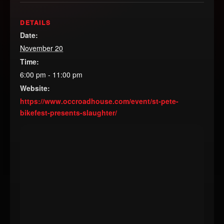
DETAILS
Date:
November 20
Time:
6:00 pm - 11:00 pm
Website:
https://www.occroadhouse.com/event/st-pete-
bikefest-presents-slaughter/