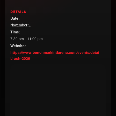
DETAILS
Date:
November 9
Time:
7:30 pm - 11:00 pm
Website:
https://www.benchmarkintlarena.com/events/detai
l/rush-2026