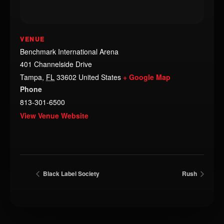
VENUE
Benchmark International Arena
401 Channelside Drive
Tampa
,
FL
33602
United States
+ Google Map
Phone
813-301-6500
View Venue Website
Black Label Society
Rush