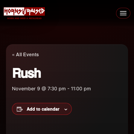
Skip to content
Main Navigation
« All Events
Rush
November 9 @ 7:30 pm
-
11:00 pm
Add to calendar