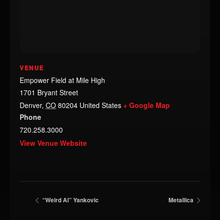
VENUE
Empower Field at Mile High
1701 Bryant Street
Denver
,
CO
80204
United States
+ Google Map
Phone
720.258.3000
View Venue Website
“Weird Al” Yankovic
Metallica