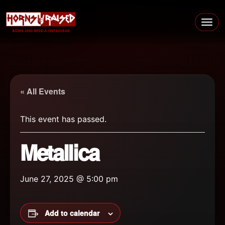
Skip to content
Main Navigation
« All Events
This event has passed.
Metallica
June 27, 2025 @ 5:00 pm
Add to calendar