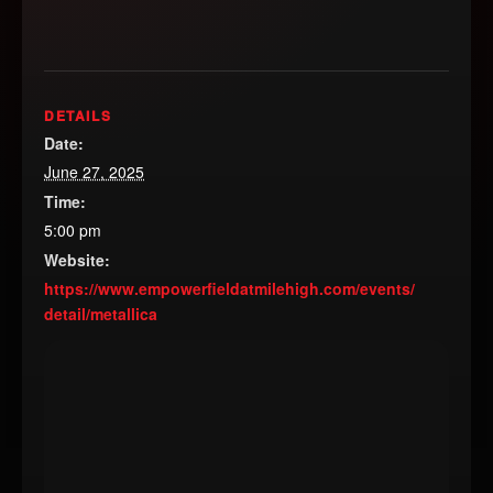
DETAILS
Date:
June 27, 2025
Time:
5:00 pm
Website:
https://www.empowerfieldatmilehigh.com/events/
detail/metallica