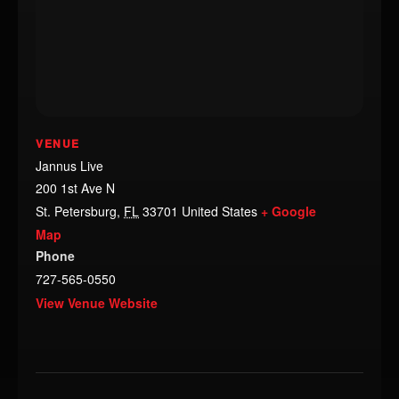
VENUE
Jannus Live
200 1st Ave N
St. Petersburg
,
FL
33701
United States
+ Google
Map
Phone
727-565-0550
View Venue Website