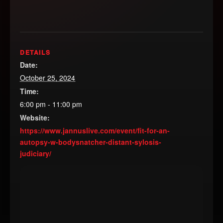
DETAILS
Date:
October 25, 2024
Time:
6:00 pm - 11:00 pm
Website:
https://www.jannuslive.com/event/fit-for-an-
autopsy-w-bodysnatcher-distant-sylosis-
judiciary/