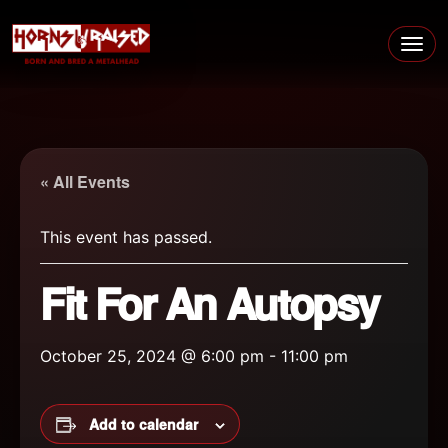
Skip to content
Main Navigation
« All Events
This event has passed.
Fit For An Autopsy
October 25, 2024 @ 6:00 pm
-
11:00 pm
Add to calendar